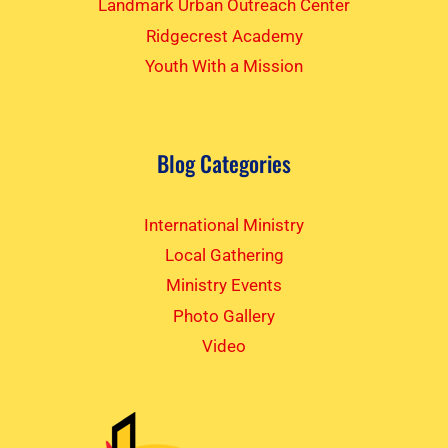
Landmark Urban Outreach Center
Ridgecrest Academy
Youth With a Mission
Blog Categories
International Ministry
Local Gathering
Ministry Events
Photo Gallery
Video