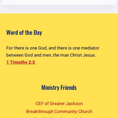
Word of the Day
For there is one God, and there is one mediator
between God and men, the man Christ Jesus.
1 Timothy 2:5
Ministry Friends
CEF of Greater Jackson
Breakthrough Community Church