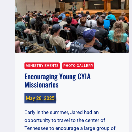
MINISTRY EVENTS
PHOTO GALLERY
Encouraging Young CYIA
Missionaries
May 28, 2025
Early in the summer, Jared had an
opportunity to travel to the center of
Tennessee to encourage a large group of