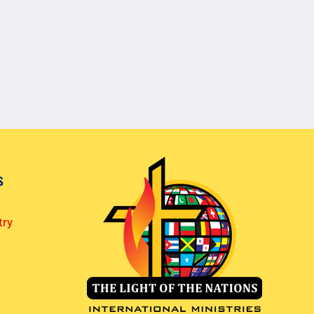
s
try