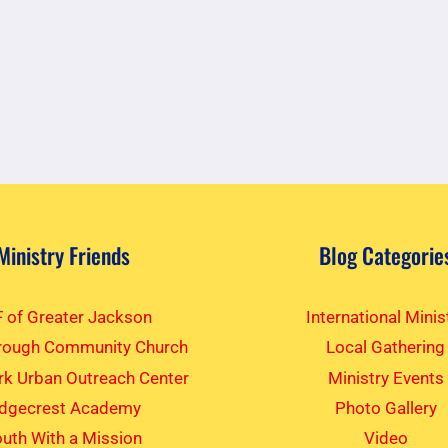
Ministry Friends
Blog Categorie
 of Greater Jackson
International Minis
rough Community Church
Local Gathering
k Urban Outreach Center
Ministry Events
idgecrest Academy
Photo Gallery
uth With a Mission
Video