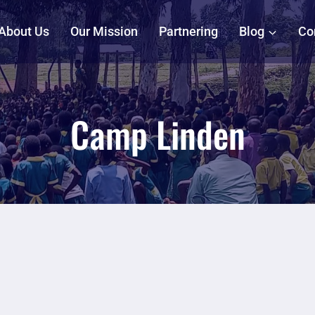
About Us
Our Mission
Partnering
Blog
Co
Camp Linden