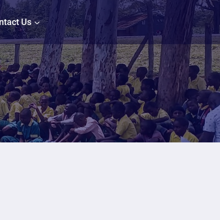
ntact Us