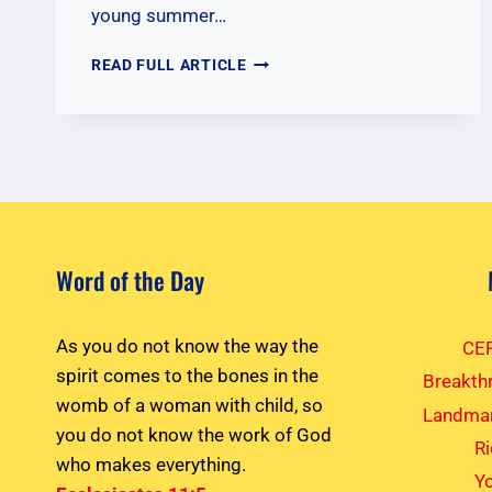
young summer…
ENCOURAGING
READ FULL ARTICLE
YOUNG
CYIA
MISSIONARIES
Word of the Day
As you do not know the way the
CEF
spirit comes to the bones in the
Breakth
womb of a woman with child, so
Landmar
you do not know the work of God
R
who makes everything.
Yo