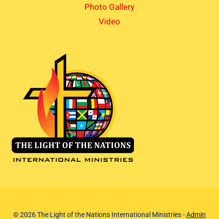
Photo Gallery
Video
© 2026 The Light of the Nations International Ministries -
Admin