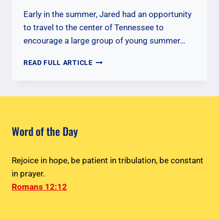
Early in the summer, Jared had an opportunity
to travel to the center of Tennessee to
encourage a large group of young summer…
ENCOURAGING
READ FULL ARTICLE
YOUNG
CYIA
MISSIONARIES
Word of the Day
Rejoice in hope, be patient in tribulation, be constant
in prayer.
Romans 12:12