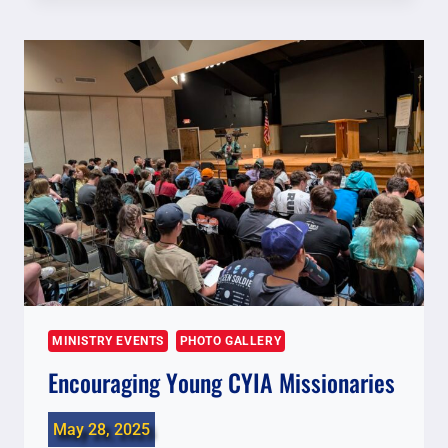
LOCAL
MINISTRIES
MINISTRY EVENTS
PHOTO GALLERY
Encouraging Young CYIA Missionaries
May 28, 2025