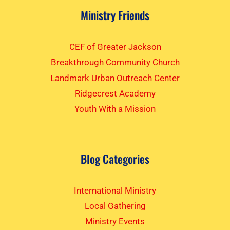
Ministry Friends
CEF of Greater Jackson
Breakthrough Community Church
Landmark Urban Outreach Center
Ridgecrest Academy
Youth With a Mission
Blog Categories
International Ministry
Local Gathering
Ministry Events