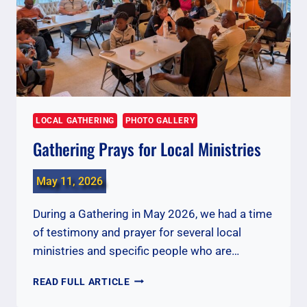
LOCAL GATHERING
PHOTO GALLERY
Gathering Prays for Local Ministries
May 11, 2026
During a Gathering in May 2026, we had a time
of testimony and prayer for several local
ministries and specific people who are…
GATHERING
READ FULL ARTICLE
PRAYS
FOR