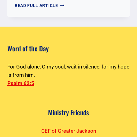
THE
READ FULL ARTICLE
GATHERING
–
PASTOR
BABU
THOMAS
&
Word of the Day
PROPHET
VIVI
JOHN
For God alone, O my soul, wait in silence, for my hope
is from him.
Psalm 62:5
Ministry Friends
CEF of Greater Jackson