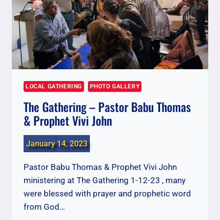
LOCAL GATHERING
PHOTO GALLERY
The Gathering – Pastor Babu Thomas
& Prophet Vivi John
January 14, 2023
Pastor Babu Thomas & Prophet Vivi John
ministering at The Gathering 1-12-23 , many
were blessed with prayer and prophetic word
from God…