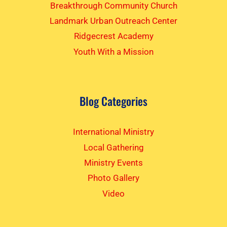
Breakthrough Community Church
Landmark Urban Outreach Center
Ridgecrest Academy
Youth With a Mission
Blog Categories
International Ministry
Local Gathering
Ministry Events
Photo Gallery
Video