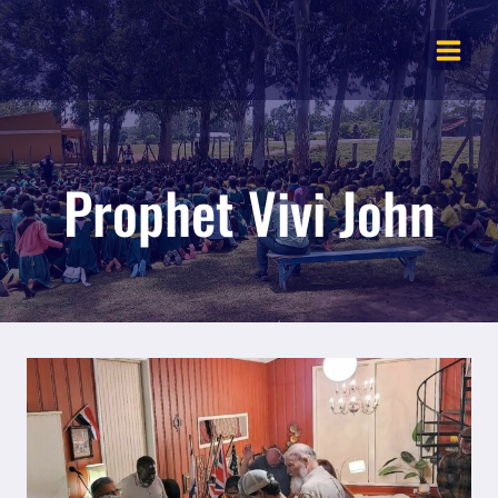
Skip
to
content
Prophet Vivi John