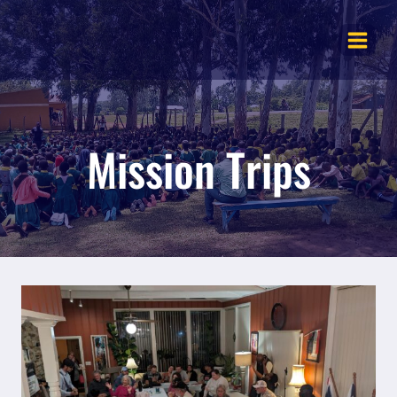
Skip
to
content
Mission Trips