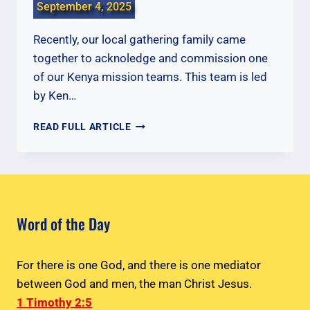
September 4, 2025
Recently, our local gathering family came
together to acknoledge and commission one
of our Kenya mission teams. This team is led
by Ken…
COMMISSIONING
READ FULL ARTICLE
OUR
KENYA
TEAM
Word of the Day
For there is one God, and there is one mediator
between God and men, the man Christ Jesus.
1 Timothy 2:5