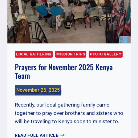
LOCAL GATHERING
MISSION TRIPS
PHOTO GALLERY
Prayers for November 2025 Kenya
Team
November 26, 2025
Recently, our local gathering family came
together to pray over brothers and sisters who
will be traveling to Kenya soon to minister to…
PRAYERS
READ FULL ARTICLE