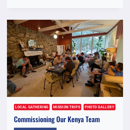
FOR
NOVEMBER
2025
KENYA
TEAM
LOCAL GATHERING
MISSION TRIPS
PHOTO GALLERY
Commissioning Our Kenya Team