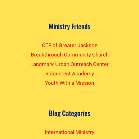
Ministry Friends
CEF of Greater Jackson
Breakthrough Community Church
Landmark Urban Outreach Center
Ridgecrest Academy
Youth With a Mission
Blog Categories
International Ministry