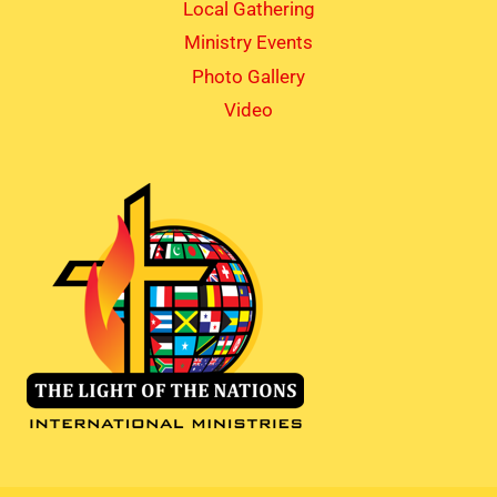
Local Gathering
Ministry Events
Photo Gallery
Video