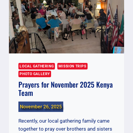
LOCAL GATHERING
MISSION TRIPS
PHOTO GALLERY
Prayers for November 2025 Kenya
Team
November 26, 2025
Recently, our local gathering family came
together to pray over brothers and sisters