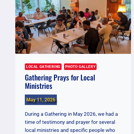
LOCAL GATHERING
PHOTO GALLERY
Gathering Prays for Local
Ministries
May 11, 2026
During a Gathering in May 2026, we had a
time of testimony and prayer for several
local ministries and specific people who