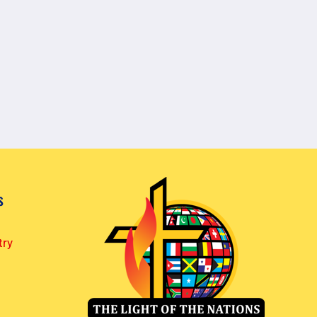
s
try