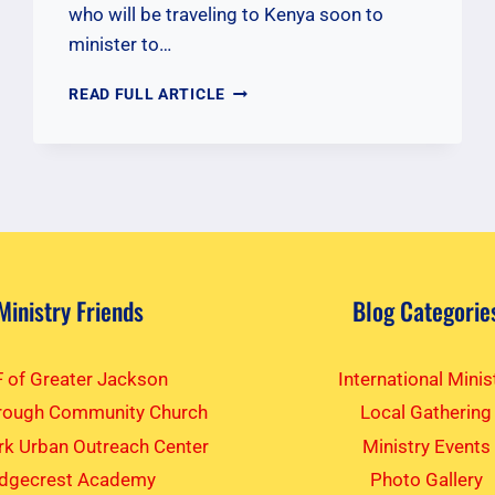
who will be traveling to Kenya soon to
minister to…
PRAYERS
READ FULL ARTICLE
FOR
NOVEMBER
2025
KENYA
TEAM
Ministry Friends
Blog Categorie
 of Greater Jackson
International Minis
rough Community Church
Local Gathering
k Urban Outreach Center
Ministry Events
idgecrest Academy
Photo Gallery