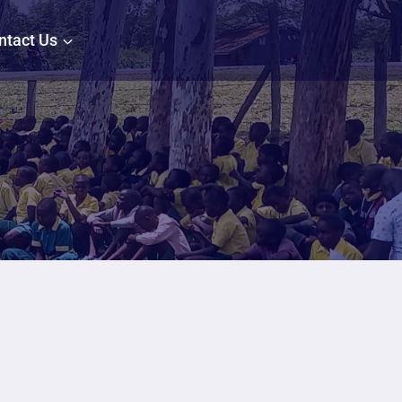
ntact Us