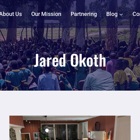
About Us
Our Mission
Partnering
Blog
Co
Jared Okoth