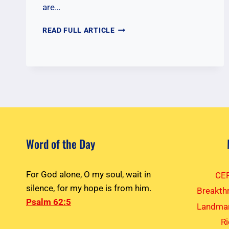
are…
GATHERING
READ FULL ARTICLE
PRAYS
FOR
LOCAL
MINISTRIES
Word of the Day
For God alone, O my soul, wait in
CEF
silence, for my hope is from him.
Breakth
Psalm 62:5
Landmar
R