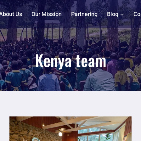
About Us
Our Mission
Partnering
Blog
Co
Kenya team