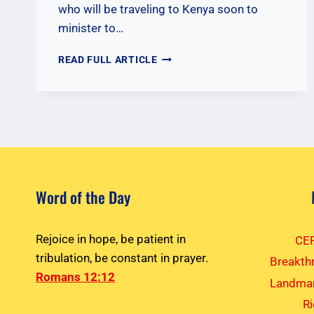
who will be traveling to Kenya soon to
minister to…
PRAYERS
READ FULL ARTICLE
FOR
NOVEMBER
2025
KENYA
TEAM
Word of the Day
Rejoice in hope, be patient in
CEF
tribulation, be constant in prayer.
Breakth
Romans 12:12
Landmar
R