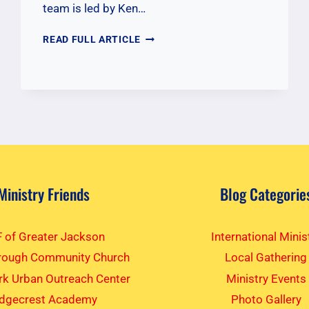
team is led by Ken…
COMMISSIONING
READ FULL ARTICLE
OUR
KENYA
TEAM
Ministry Friends
Blog Categorie
 of Greater Jackson
International Minis
rough Community Church
Local Gathering
k Urban Outreach Center
Ministry Events
idgecrest Academy
Photo Gallery