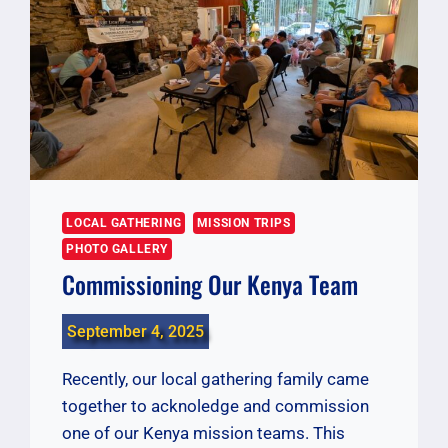
LOCAL GATHERING
MISSION TRIPS
PHOTO GALLERY
Commissioning Our Kenya Team
September 4, 2025
Recently, our local gathering family came
together to acknoledge and commission
one of our Kenya mission teams. This