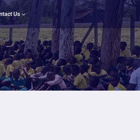
ntact Us