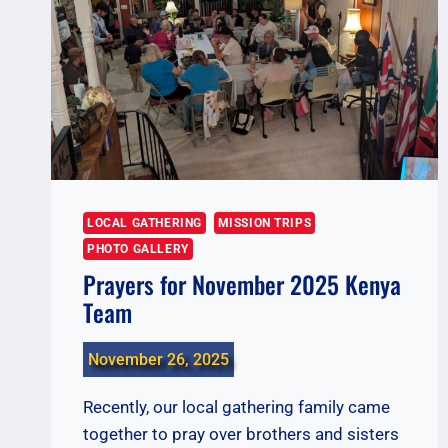
LOCAL GATHERING
MISSION TRIPS
PHOTO GALLERY
Prayers for November 2025 Kenya
Team
November 26, 2025
Recently, our local gathering family came
together to pray over brothers and sisters