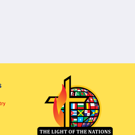
s
try