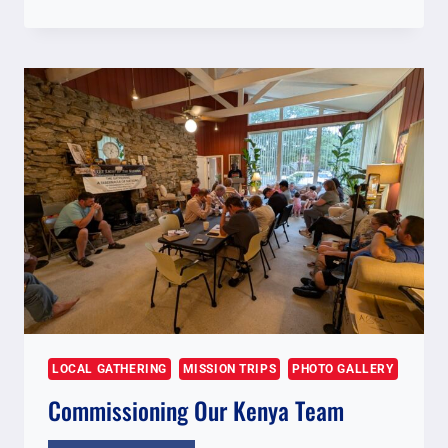
FOR
NOVEMBER
2025
KENYA
TEAM
LOCAL GATHERING
MISSION TRIPS
PHOTO GALLERY
Commissioning Our Kenya Team