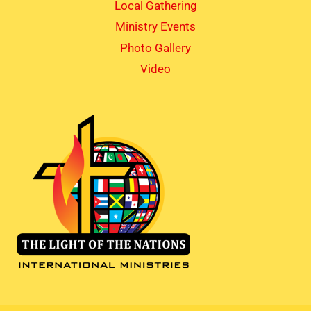
Local Gathering
Ministry Events
Photo Gallery
Video