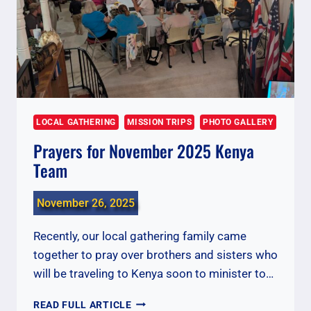
LOCAL GATHERING
MISSION TRIPS
PHOTO GALLERY
Prayers for November 2025 Kenya
Team
November 26, 2025
Recently, our local gathering family came
together to pray over brothers and sisters who
will be traveling to Kenya soon to minister to…
PRAYERS
READ FULL ARTICLE