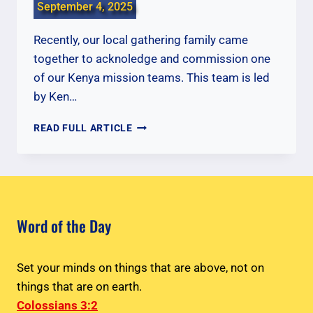
September 4, 2025
Recently, our local gathering family came
together to acknoledge and commission one
of our Kenya mission teams. This team is led
by Ken…
COMMISSIONING
READ FULL ARTICLE
OUR
KENYA
TEAM
Word of the Day
Set your minds on things that are above, not on
things that are on earth.
Colossians 3:2