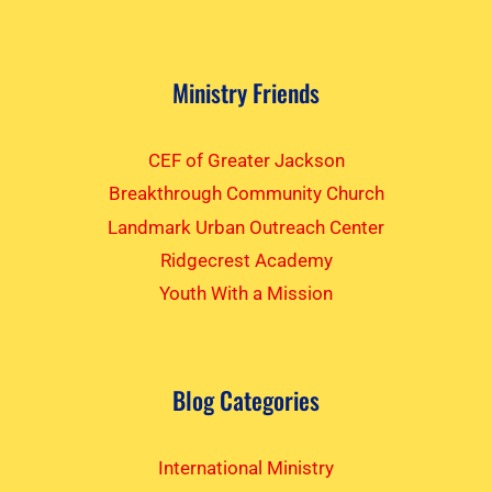
Ministry Friends
CEF of Greater Jackson
Breakthrough Community Church
Landmark Urban Outreach Center
Ridgecrest Academy
Youth With a Mission
Blog Categories
International Ministry