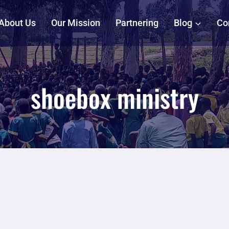
About Us
Our Mission
Partnering
Blog
Co
shoebox ministry