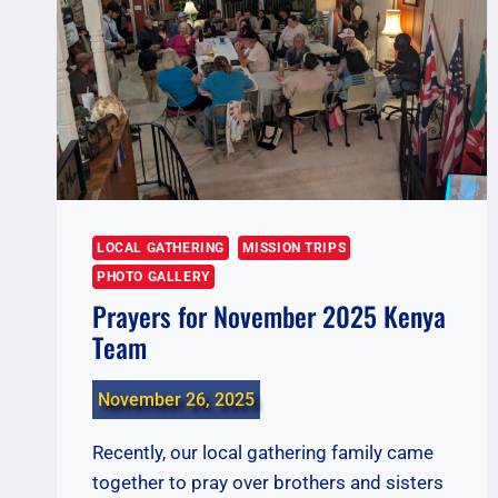
LOCAL GATHERING
MISSION TRIPS
PHOTO GALLERY
Prayers for November 2025 Kenya
Team
November 26, 2025
Recently, our local gathering family came
together to pray over brothers and sisters