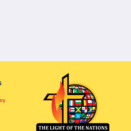
s
try