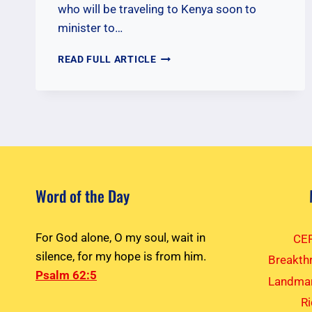
who will be traveling to Kenya soon to
minister to…
PRAYERS
READ FULL ARTICLE
FOR
NOVEMBER
2025
KENYA
TEAM
Word of the Day
For God alone, O my soul, wait in
CEF
silence, for my hope is from him.
Breakth
Psalm 62:5
Landmar
R