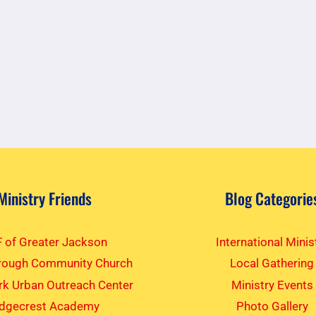
Ministry Friends
Blog Categorie
 of Greater Jackson
International Minis
rough Community Church
Local Gathering
k Urban Outreach Center
Ministry Events
idgecrest Academy
Photo Gallery