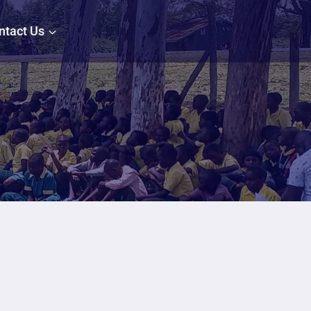
ntact Us